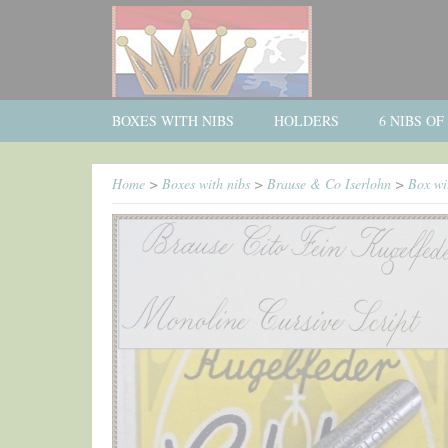
BOXES WITH NIBS
HOLDERS
6 NIBS O
Home
>
Boxes with nibs
>
Brause & Co Iserlohn
>
Box wi