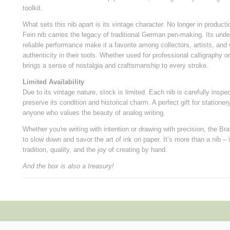
toolkit.
What sets this nib apart is its vintage character. No longer in product
Fein nib carries the legacy of traditional German pen-making. Its und
reliable performance make it a favorite among collectors, artists, and 
authenticity in their tools. Whether used for professional calligraphy o
brings a sense of nostalgia and craftsmanship to every stroke.
Limited Availability
Due to its vintage nature, stock is limited. Each nib is carefully ins
preserve its condition and historical charm. A perfect gift for stationery
anyone who values the beauty of analog writing.
Whether you're writing with intention or drawing with precision, the Br
to slow down and savor the art of ink on paper. It’s more than a nib – 
tradition, quality, and the joy of creating by hand.
And the box is also a treasury!