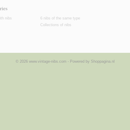
ries
th nibs
6 nibs of the same type
Collections of nibs
© 2026 www.vintage-nibs.com - Powered by Shoppagina.nl