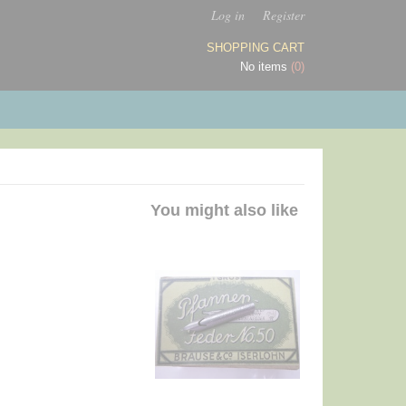
Log in
Register
SHOPPING CART
No items
(0)
You might also like