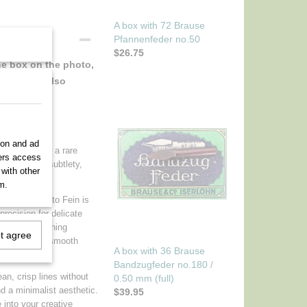
A box with 72 Brause
Pfannenfeder no.50
$26.75
the box on the photo,
. And this also
gance
ion and ad
vintage nib – a rare
ners access
o appreciate subtlety,
 with other
m.
1850, the Cito Fein is
 precision for delicate
graphy, sketching
ot agree
ink flow and a smooth
A box with 36 Brause
Bandzugfeder no.180 /
ean, crisp lines without
0.50 mm (full)
nd a minimalist aesthetic.
$39.95
 into your creative