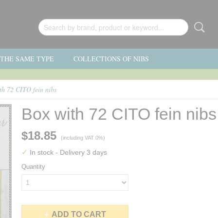
F THE SAME TYPE
COLLECTIONS OF NIBS
th 72 CITO fein nibs
Box with 72 CITO fein nibs
$18.85
(including VAT 0%)
✓
In stock
- Delivery 3 days
Quantity
ADD TO CART