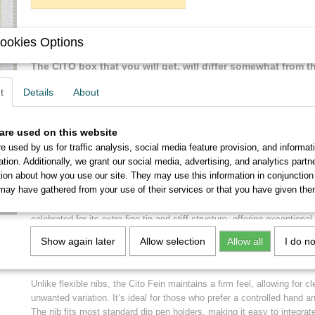
Description
ookies Options
The CITO box that you will get, will differ somewhat from 
but you can be sure that the quality of the box will be high
t
Details
About
applies to the nibs.
are used on this website
Brause Cito Fein Vintage Nibs – Precision Writing with Timeless Ele
e used by us for traffic analysis, social media feature provision, and informat
Step into the world of refined craftsmanship with the Brause Cito Fein 
ation. Additionally, we grant our social media, advertising, and analytics part
treasure for calligraphers, illustrators, and handwriting enthusiasts wh
tion about how you use our site. They may use this information in conjunction
control, and heritage.
may have gathered from your use of their services or that you have given the
Crafted in Germany by Brause, a renowned name in pen-making since 
celebrated for its extra-fine tip and stiff structure, offering exceptional
strokes and detailed work. Whether you're practicing copperplate calli
Show again later
Allow selection
Allow all
I do n
intricate designs, or journaling with flair, this nib delivers consistent 
writing experience.
Unlike flexible nibs, the Cito Fein maintains a firm feel, allowing for cl
unwanted variation. It’s ideal for those who prefer a controlled hand a
The nib fits most standard dip pen holders, making it easy to integrate