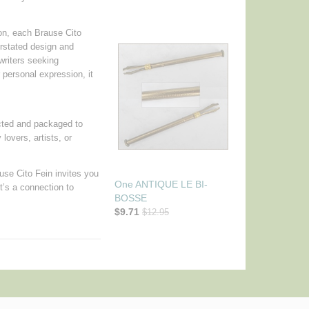
ion, each Brause Cito
erstated design and
writers seeking
r personal expression, it
pected and packaged to
 lovers, artists, or
ause Cito Fein invites you
One ANTIQUE LE BI-
it’s a connection to
BOSSE
$9.71
$12.95