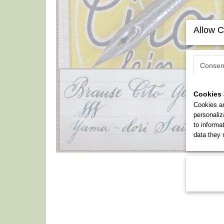
Allow C
Consen
Cookies 
Cookies ar
personaliz
to informa
data they 