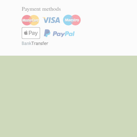
Payment methods