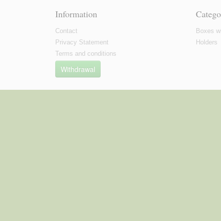
Information
Catego
Contact
Boxes wi
Privacy Statement
Holders
Terms and conditions
Withdrawal