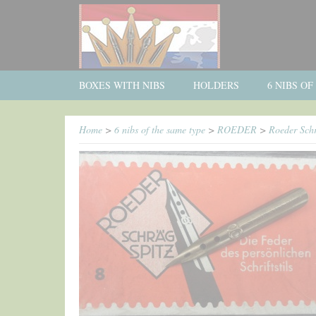
BOXES WITH NIBS
HOLDERS
6 NIBS O
Home
>
6 nibs of the same type
>
ROEDER
>
Roeder Schr