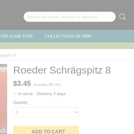
F THE SAME TYPE
COLLECTIONS OF NIBS
ägspitz 8
Roeder Schrägspitz 8
$3.45
(including VAT 0%)
✓
In stock
- Delivery 3 days
Quantity
ADD TO CART