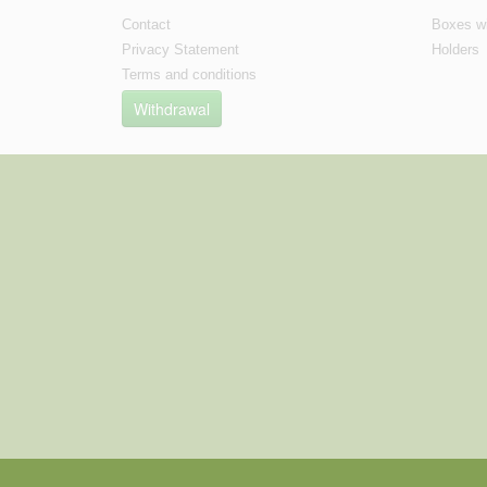
Contact
Boxes wi
Privacy Statement
Holders
Terms and conditions
Withdrawal