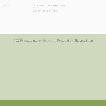
th nibs
6 nibs of the same type
Collections of nibs
© 2026 www.vintage-nibs.com - Powered by Shoppagina.nl