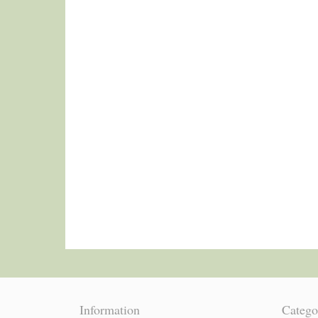
Information
Catego