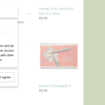
Roeder Zick-Zack Breit
(set of 6 nibs)
$2.45
rfect condition.
ion and ad
ners access
 with other
m.
ot agree
Roeder Schrägspitz 6
$3.45