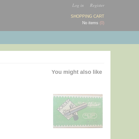
Log in
Register
SHOPPING CART
No items
(0)
You might also like