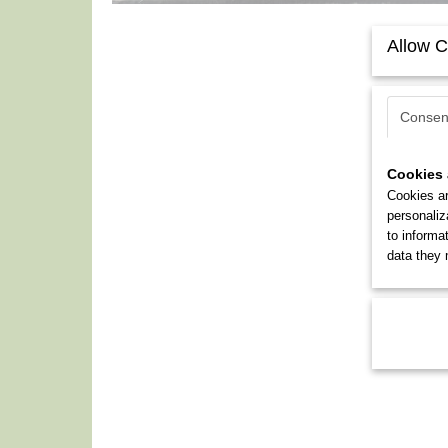
Allow C
Consen
Cookies 
Cookies ar
personaliz
to informa
data they 