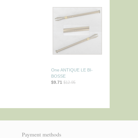
One ANTIQUE LE BI-
BOSSE
$9.71
$12.95
Payment methods