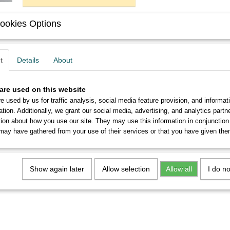
ookies Options
Description
You will get six never used Roeder Schrägspitz 8 nibs in pe
t
Details
About
From 5 sets you will receive a discount of up to 10%.
are used on this website
e used by us for traffic analysis, social media feature provision, and informat
ation. Additionally, we grant our social media, advertising, and analytics part
tion about how you use our site. They may use this information in conjunction
may have gathered from your use of their services or that you have given the
Show again later
Allow selection
Allow all
I do n