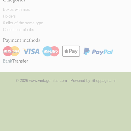
Boxes with nibs
Holders
6 nibs of the same type
Collections of nibs
Payment methods
© 2026 www.vintage-nibs.com - Powered by Shoppagina.nl