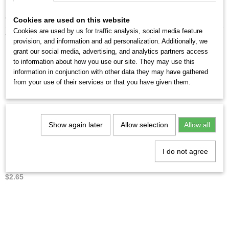
From 5 sets you will receive a discount of up to 10%.
Cookies are used on this website
Cookies are used by us for traffic analysis, social media feature
You might also like
provision, and information and ad personalization. Additionally, we
grant our social media, advertising, and analytics partners access
to information about how you use our site. They may use this
information in conjunction with other data they may have gathered
from your use of their services or that you have given them.
Show again later
Allow selection
Allow all
I do not agree
Penna Elettra no.8
$2.65