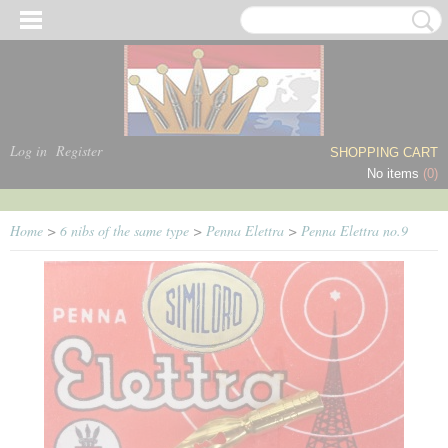
Log in
Register
SHOPPING CART
No items
(0)
Home
>
6 nibs of the same type
>
Penna Elettra
>
Penna Elettra no.9