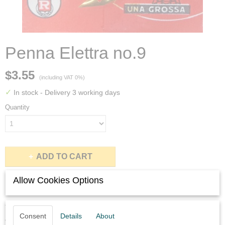
Penna Elettra no.9
$3.55
(including VAT 0%)
✓
In stock
- Delivery 3 working days
Quantity
ADD TO CART
Allow Cookies Options
Description
You will get six never used Penna Elettra no.9 nibs in perfect
Consent
Details
About
condition.