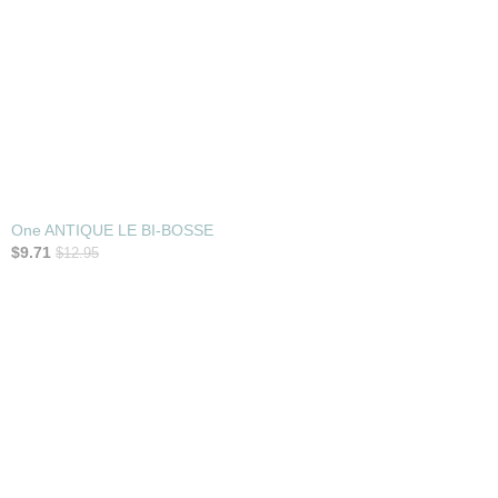
One ANTIQUE LE BI-BOSSE
$9.71
$12.95