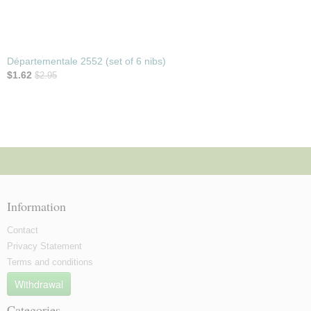
Départementale 2552 (set of 6 nibs)
$1.62
$2.95
Information
Contact
Privacy Statement
Terms and conditions
Withdrawal
Categories