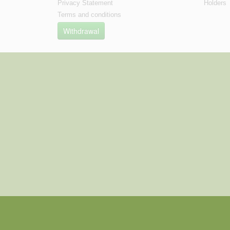
Privacy Statement
Holders
Terms and conditions
Withdrawal