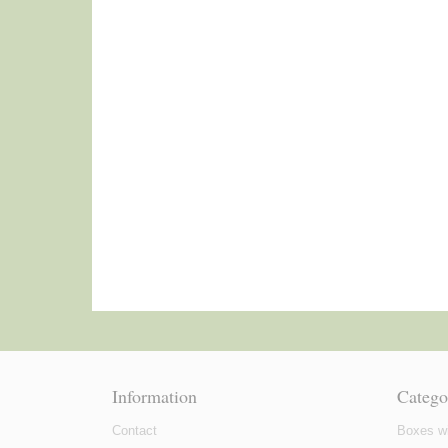
Information
Catego
Contact
Boxes wi