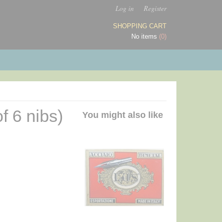
Log in
Register
SHOPPING CART
No items
(0)
f 6 nibs)
You might also like