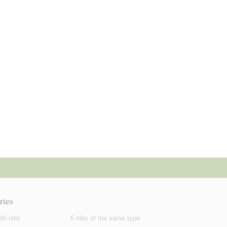
ries
th nibs
6 nibs of the same type