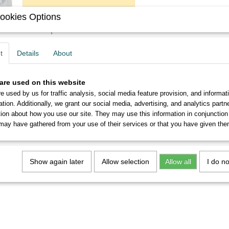
ookies Options
Description
You will get six never used No.1931 EF, Legnani nibs in per
t
Details
About
From 5 sets you will receive a discount of up to 10%.
are used on this website
e used by us for traffic analysis, social media feature provision, and informat
ation. Additionally, we grant our social media, advertising, and analytics part
tion about how you use our site. They may use this information in conjunction
may have gathered from your use of their services or that you have given the
Show again later
Allow selection
Allow all
I do n