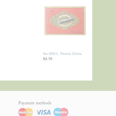
No.400/1, Penna Gloria
$3.75
Payment methods