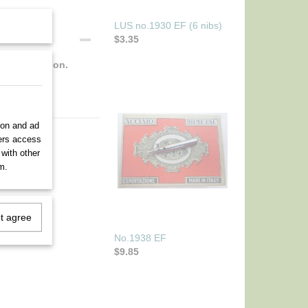
LUS no.1930 EF (6 nibs)
$3.35
fect condition.
ion and ad
ners access
 with other
m.
ot agree
No.1938 EF
$9.85