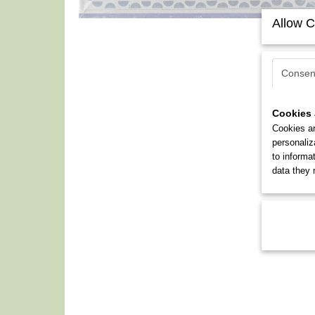
Allow C
Consen
Cookies 
Cookies ar
personaliz
to informa
data they 