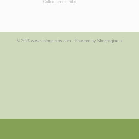
Collections of nibs
© 2026 www.vintage-nibs.com - Powered by Shoppagina.nl