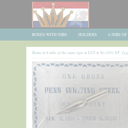
BOXES WITH NIBS
HOLDERS
6 NIBS O
Home
>
6 nibs of the same type
>
LUS
>
No.1931 EF, Legn