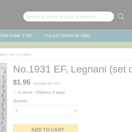
F THE SAME TYPE
COLLECTIONS OF NIBS
ani (set of 6 nibs)
No.1931 EF, Legnani (set o
$1.95
(including VAT 0%)
✓
In stock
- Delivery 3 days
Quantity
ADD TO CART