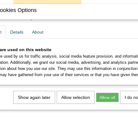
ookies Options
Description
You will get six never used John Mitchell's no.0131 EF nibs
t
Details
About
From 5 sets you will receive a discount of up to 10%.
are used on this website
e used by us for traffic analysis, social media feature provision, and informat
ation. Additionally, we grant our social media, advertising, and analytics part
tion about how you use our site. They may use this information in conjunction
may have gathered from your use of their services or that you have given the
Show again later
Allow selection
Allow all
I do n