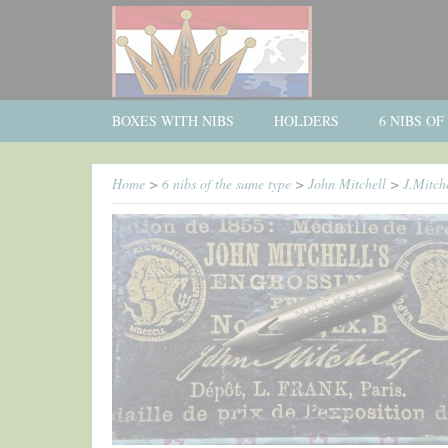
BOXES WITH NIBS
HOLDERS
6 NIBS O
Home
>
6 nibs of the same type
>
John Mitchell
>
J.Mitch