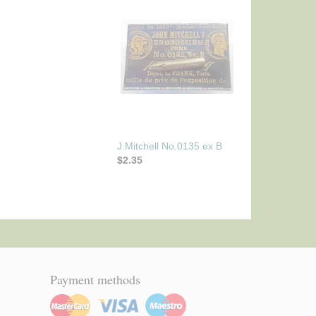
J.Mitchell No.0135 ex B
$2.35
Payment methods