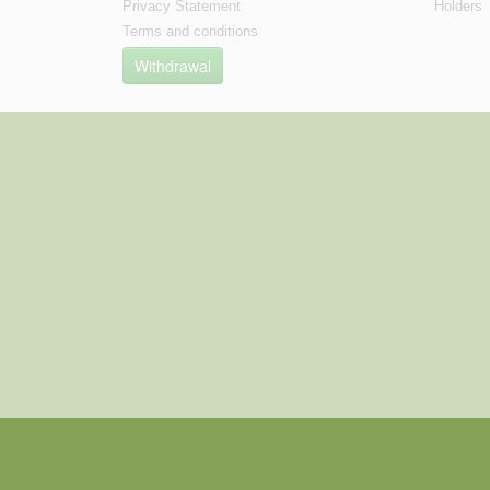
Privacy Statement
Holders
Terms and conditions
Withdrawal