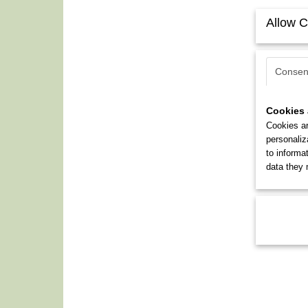
Allow C
Consen
Cookies 
Cookies ar
personaliz
to informa
data they 