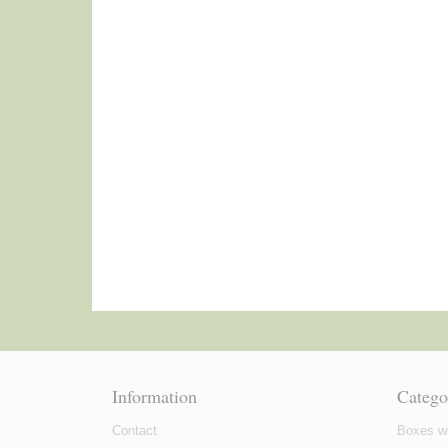
Information
Catego
Contact
Boxes wi