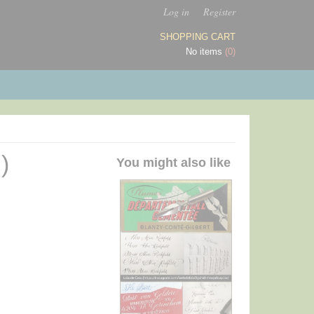
Log in
Register
SHOPPING CART
No items
(0)
)
You might also like