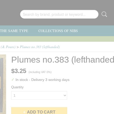
F THE SAME TYPE
COLLECTIONS OF NIBS
) (& Poure)
>
Plumes no.383 (lefthanded)
Plumes no.383 (lefthanded
$3.25
(including VAT 0%)
✓
In stock
- Delivery 3 working days
Quantity
ADD TO CART