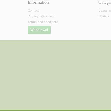
Information
Catego
Contact
Boxes wi
Privacy Statement
Holders
Terms and conditions
Withdrawal