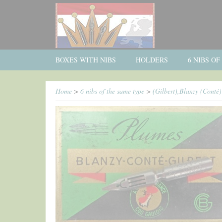
BOXES WITH NIBS
HOLDERS
6 NIBS O
Home
>
6 nibs of the same type
>
(Gilbert),Blanzy (Conté