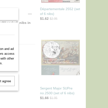
Départementale 2552 (set
of 6 nibs)
$1.62
$2.95
lefthanded) nibs in
ion and ad
ners access
 with other
m.
ot agree
Sergent Major SUPre
no.2500 (set of 6 nibs)
$1.66
$1.95