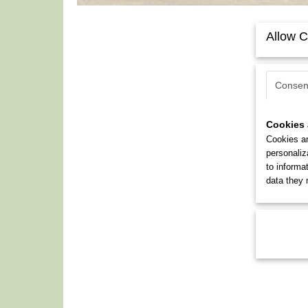
Allow C
Consen
Cookies 
Cookies ar
personaliz
to informa
data they 