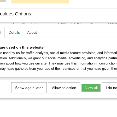
ookies Options
Description
You will get six never used Gilbert & Blanzy-Poure no.383 (
perfect condition.
t
Details
About
From 5 sets you will receive a discount of up to 10%.
are used on this website
e used by us for traffic analysis, social media feature provision, and informat
ation. Additionally, we grant our social media, advertising, and analytics part
tion about how you use our site. They may use this information in conjunction
may have gathered from your use of their services or that you have given the
Show again later
Allow selection
Allow all
I do n