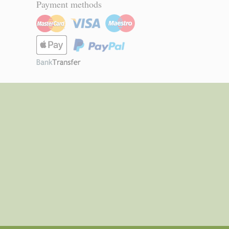
Payment methods