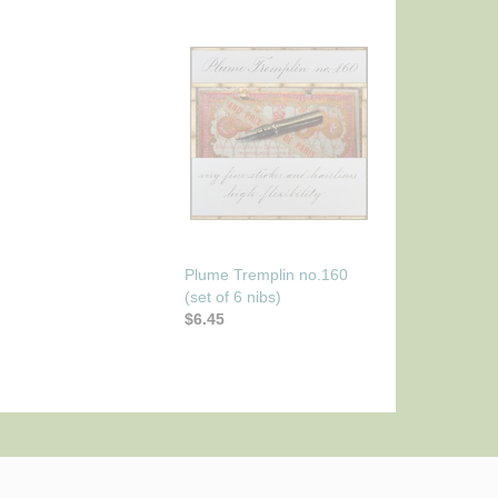
Plume Tremplin no.160
(set of 6 nibs)
$6.45