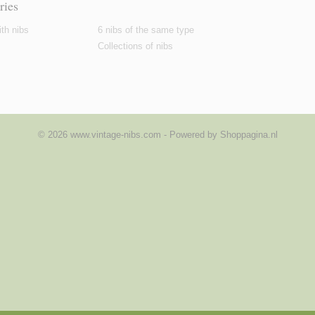
ries
th nibs
6 nibs of the same type
Collections of nibs
© 2026 www.vintage-nibs.com - Powered by Shoppagina.nl