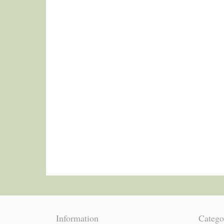
Information
Catego