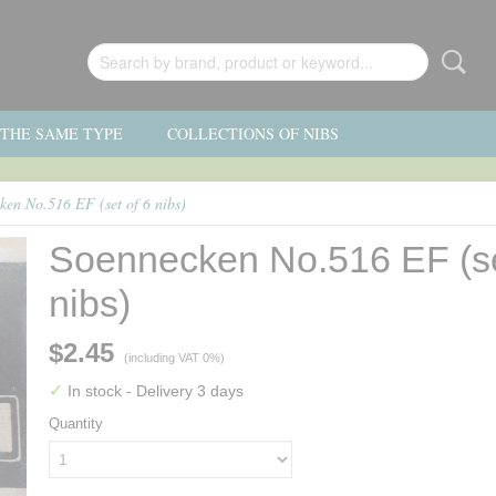
F THE SAME TYPE
COLLECTIONS OF NIBS
ken No.516 EF (set of 6 nibs)
Soennecken No.516 EF (se
nibs)
$2.45
(including VAT 0%)
✓
In stock
- Delivery 3 days
Quantity