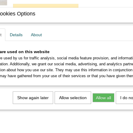
ADD TO CART
ookies Options
Description
t
Details
About
You will get six never used Soennecken 516 EF nibs in perf
are used on this website
From 5 sets you will receive a discount of up to 10%.
e used by us for traffic analysis, social media feature provision, and informat
ation. Additionally, we grant our social media, advertising, and analytics part
tion about how you use our site. They may use this information in conjunction
may have gathered from your use of their services or that you have given the
Show again later
Allow selection
Allow all
I do n