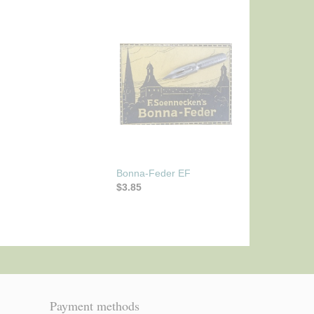
Bonna-Feder EF
$3.85
Payment methods