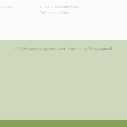
th nibs
6 nibs of the same type
Collections of nibs
© 2026 www.vintage-nibs.com - Powered by Shoppagina.nl