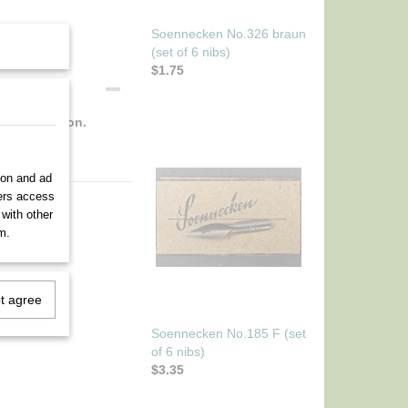
Soennecken No.326 braun
(set of 6 nibs)
$1.75
ect condition.
ion and ad
ners access
 with other
m.
ot agree
Soennecken No.185 F (set
of 6 nibs)
$3.35