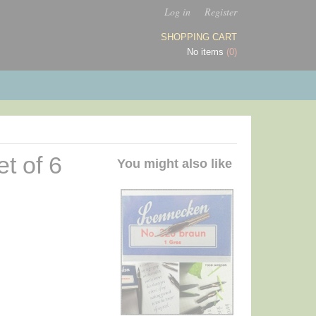
Log in
Register
SHOPPING CART
No items
(0)
t of 6
You might also like