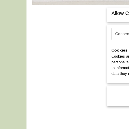
Allow C
Consen
Cookies 
Cookies ar
personaliz
to informa
data they 