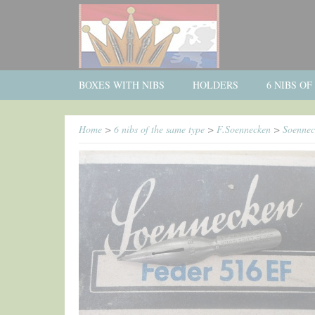
BOXES WITH NIBS
HOLDERS
6 NIBS O
Home
>
6 nibs of the same type
>
F.Soennecken
>
Soennec