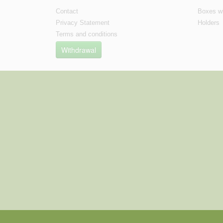
Contact
Boxes wi
Privacy Statement
Holders
Terms and conditions
Withdrawal