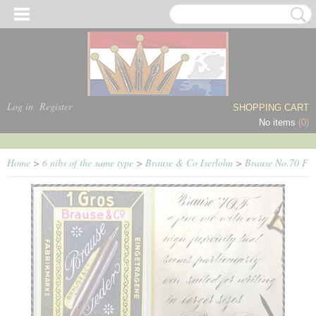
Log in
Register
SHOPPING CART
No items
(0)
Home
>
6 nibs of the same type
>
Brause & Co Iserlohn
>
Brause No.70 F