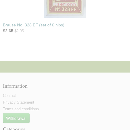
Brause No. 328 EF (set of 6 nibs)
$2.65
$2.95
Information
Contact
Privacy Statement
Terms and conditions
Withdrawal
Categories