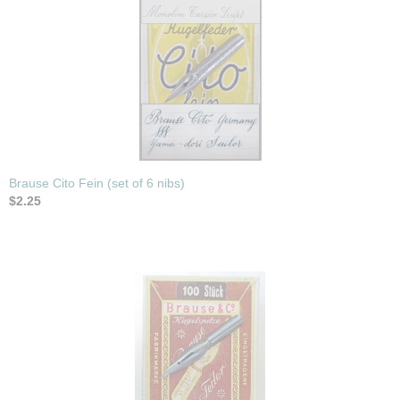
Brause Cito Fein (set of 6 nibs)
$2.25