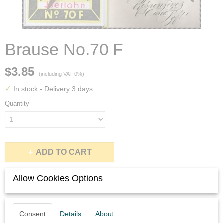
Brause No.70 F
$3.85
(including VAT 0%)
✓
In stock
- Delivery 3 days
Quantity
ADD TO CART
Allow Cookies Options
Description
You will get six never used Brause no.70 F nibs in perfect
Consent
Details
About
condition.