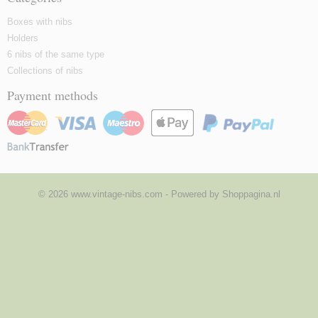
Boxes with nibs
Holders
6 nibs of the same type
Collections of nibs
Payment methods
© 2026 www.vintage-nibs.com - Powered by Shoppagina.nl