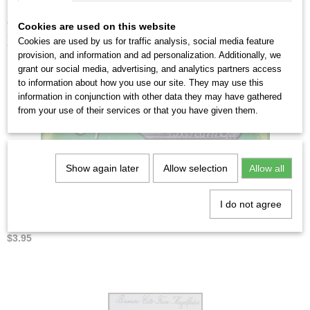
From 5 sets you will receive a discount of up to 10%.
Cookies are used on this website
Cookies are used by us for traffic analysis, social media feature
You might also like
provision, and information and ad personalization. Additionally, we
grant our social media, advertising, and analytics partners access
to information about how you use our site. They may use this
information in conjunction with other data they may have gathered
from your use of their services or that you have given them.
Show again later
Allow selection
Allow all
I do not agree
Brause Pfannenfeder no.49
$3.95